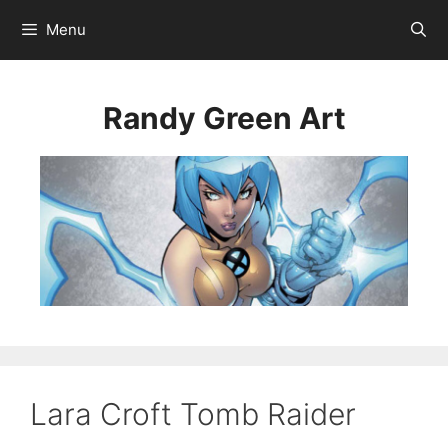
Menu
Randy Green Art
Lara Croft Tomb Raider