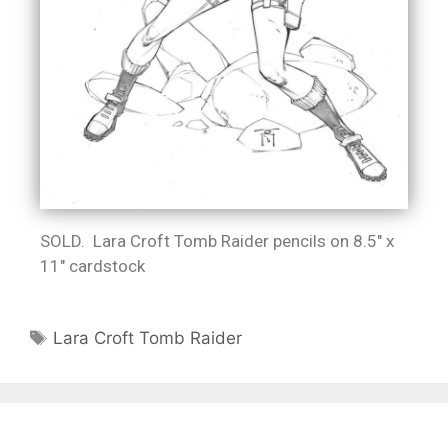
SOLD. Lara Croft Tomb Raider pencils on 8.5″ x
11″ cardstock
Lara Croft Tomb Raider