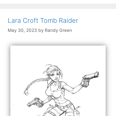
Lara Croft Tomb Raider
May 30, 2023
by
Randy Green