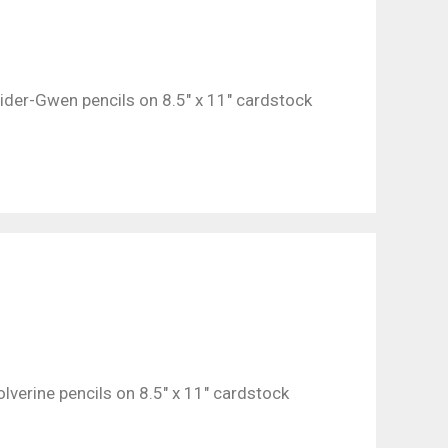
pider-Gwen pencils on 8.5″ x 11″ cardstock
lverine pencils on 8.5″ x 11″ cardstock