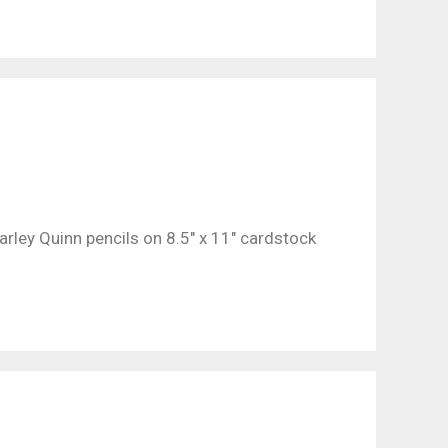
rley Quinn pencils on 8.5″ x 11″ cardstock