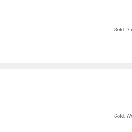
Sold. S
Sold. Wo