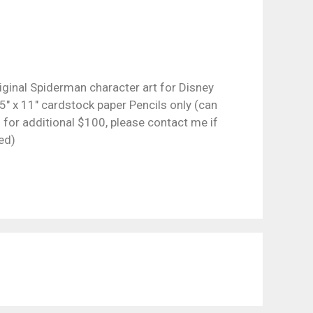
iginal Spiderman character art for Disney
5″ x 11″ cardstock paper Pencils only (can
 for additional $100, please contact me if
ed)