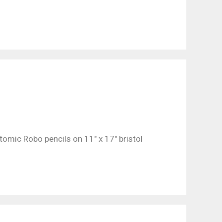
omic Robo pencils on 11″ x 17″ bristol