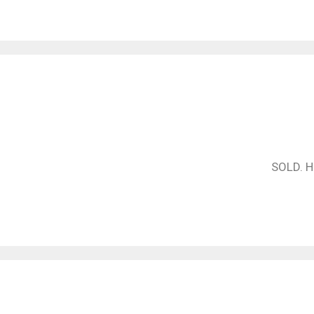
SOLD. Ha