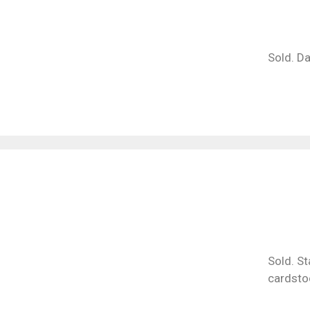
Sold. Da
Sold. St
cardsto