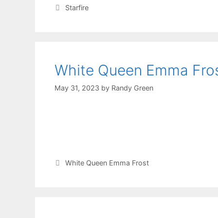
Starfire
White Queen Emma Fro
May 31, 2023
by
Randy Green
White Queen Emma Frost