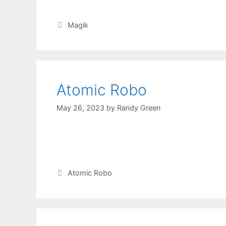
Magik
Atomic Robo
May 26, 2023
by
Randy Green
Atomic Robo