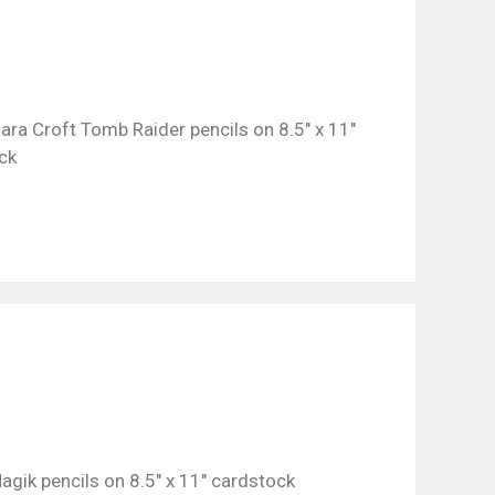
ara Croft Tomb Raider pencils on 8.5″ x 11″
ck
agik pencils on 8.5″ x 11″ cardstock