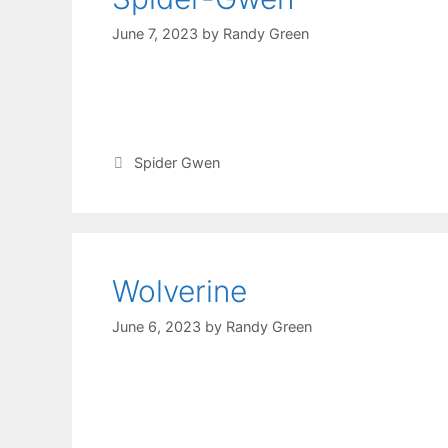
June 7, 2023
by
Randy Green
Spider Gwen
Wolverine
June 6, 2023
by
Randy Green