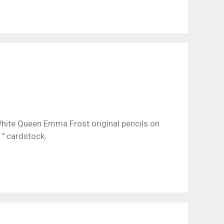
hite Queen Emma Frost original pencils on
1″ cardstock.