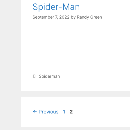
Spider-Man
September 7, 2022
by
Randy Green
Spiderman
←
Previous
1
2