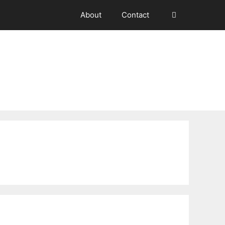
About
Contact