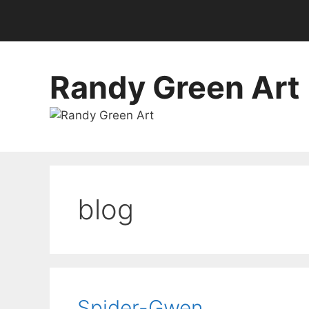
Randy Green Art
blog
Spider-Gwen