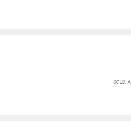
SOLD. At