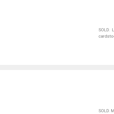
SOLD. L
cardsto
SOLD. M