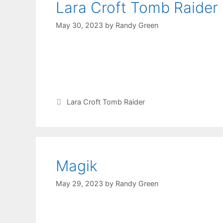
Lara Croft Tomb Raider
May 30, 2023
by
Randy Green
Lara Croft Tomb Raider
Magik
May 29, 2023
by
Randy Green