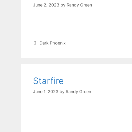
June 2, 2023
by
Randy Green
Dark Phoenix
Starfire
June 1, 2023
by
Randy Green