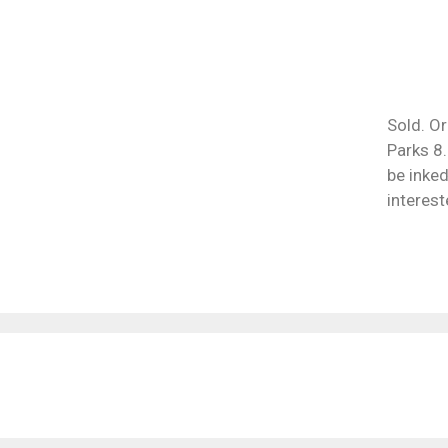
Sold. Or
Parks 8.
be inked
interest