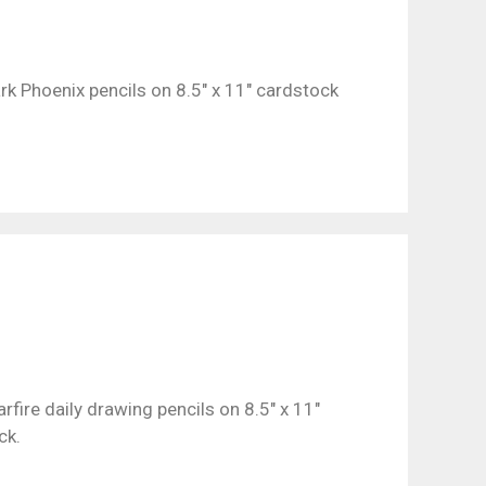
rk Phoenix pencils on 8.5″ x 11″ cardstock
arfire daily drawing pencils on 8.5″ x 11″
ck.