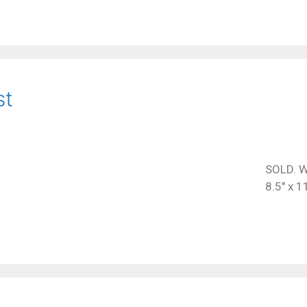
st
SOLD. W
8.5″ x 1