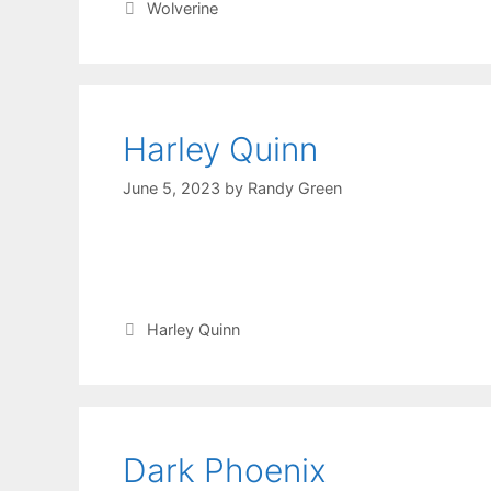
Wolverine
Harley Quinn
June 5, 2023
by
Randy Green
Harley Quinn
Dark Phoenix